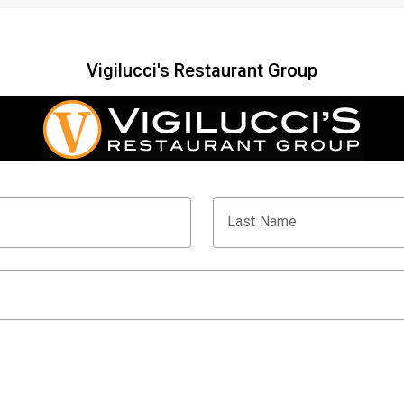
Vigilucci's Restaurant Group
Last Name