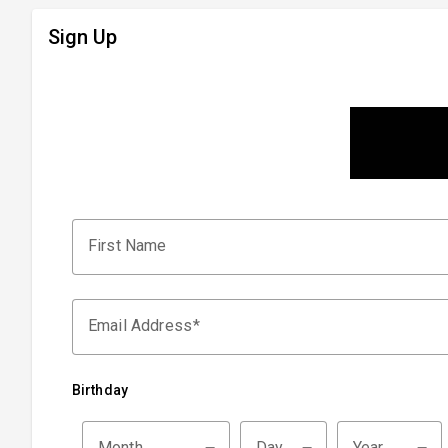
Sign Up
First Name
Email Address
Birthday
Month
Day
Year