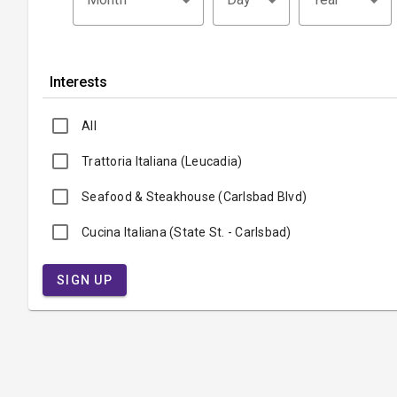
Interests
All
Trattoria Italiana (Leucadia)
Seafood & Steakhouse (Carlsbad Blvd)
Cucina Italiana (State St. - Carlsbad)
SIGN UP